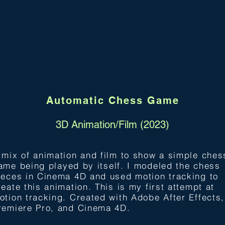
Automatic Chess Game
3D Animation/Film (2023)
 mix of animation and film to show a simple ches
ame being pla
yed by itself. I modeled the chess
ieces in Cinema 4D and used motion tracking to
reate this animation. This is my first attempt at
otion tracking. Created with Adobe After Effects,
remiere Pro, and Cinema 4D.