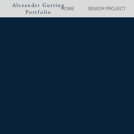
Alexander Gutting
HOME
SENIOR PROJECT
Portfolio